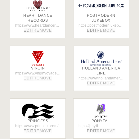
HEART DANCE
POSTMODERN
RECORDS
JUKEBOX
https://www.heartdancerecords.com/
https://postmodernjukebox.com/
EDIT
REMOVE
EDIT
REMOVE
VIRGIN
HOLLAND AMERICA
https://www.virginvoyages.com/
LINE
EDIT
REMOVE
https://www.hollandamerica.com
EDIT
REMOVE
PRINCESS
PONYTAIL
https://www.princess.com/
https://pny.tl
EDIT
REMOVE
EDIT
REMOVE