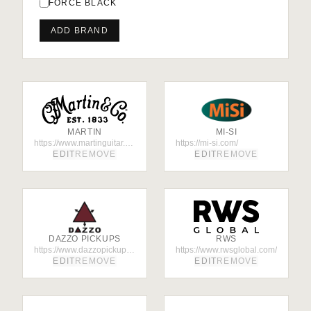
FORCE BLACK
ADD BRAND
MARTIN
MI-SI
https://www.martinguitar.com/
https://mi-si.com/
EDIT
REMOVE
EDIT
REMOVE
DAZZO PICKUPS
RWS
https://www.dazzopickups.org/
https://www.rwsglobal.com/
EDIT
REMOVE
EDIT
REMOVE