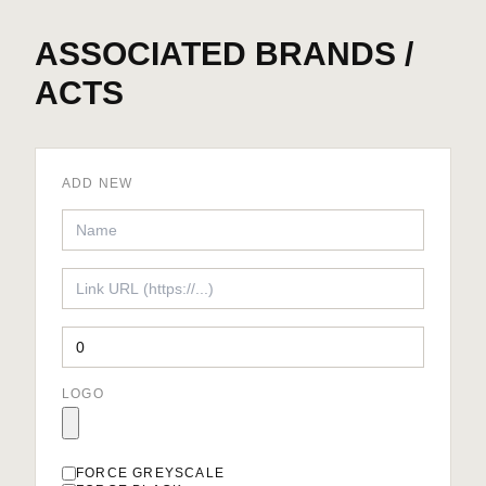
ASSOCIATED BRANDS /
ACTS
ADD NEW
LOGO
FORCE GREYSCALE