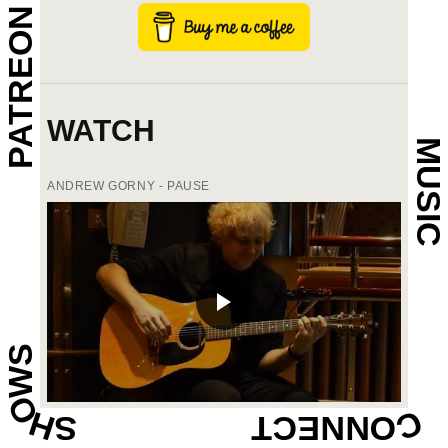
PATREON
WATCH
MUSIC
ANDREW GORNY - PAUSE
SHOWS
CONNECT
ANDREW GORNY - JUST A LITTLE DOT