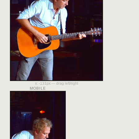
x:
-131
px — drag left/right
MOBILE