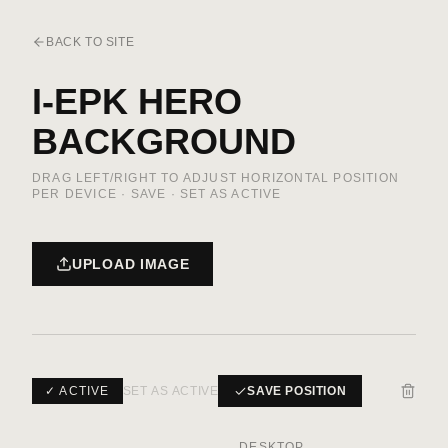
BACK TO SITE
I-EPK HERO
BACKGROUND
DRAG LEFT/RIGHT TO ADJUST HORIZONTAL POSITION
PER DEVICE · SAVE · SET AS ACTIVE
UPLOAD IMAGE
✓ ACTIVE
SET AS ACTIVE
SAVE POSITION
DESKTOP