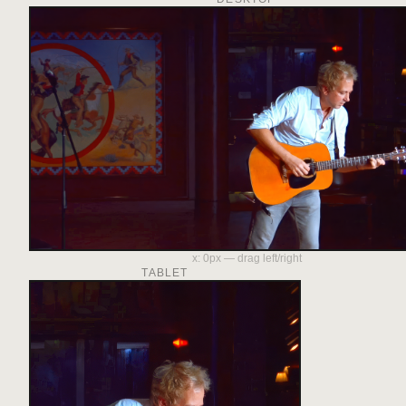
x:
0
px — drag left/right
TABLET