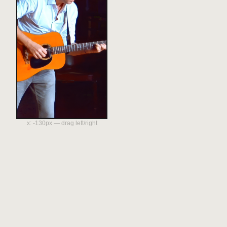
x:
-130
px — drag left/right